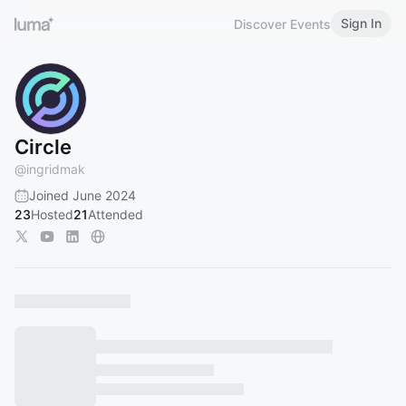
Sign In
Discover Events
Circle
@
ingridmak
Joined June 2024
23
Hosted
21
Attended