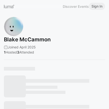
Sign In
Discover Events
Blake McCammon
Joined April 2025
1
Hosted
3
Attended