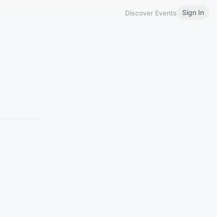
Sign In
Discover Events