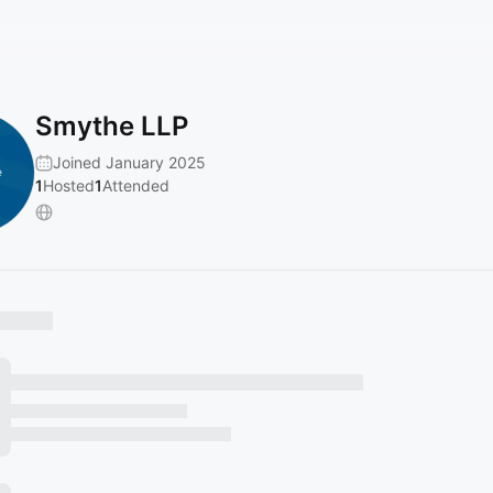
Smythe LLP
Joined January 2025
1
Hosted
1
Attended