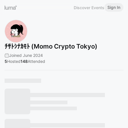
Sign In
Discover Events
ﾁｻﾄｼﾅｶﾓﾄ (Momo Crypto Tokyo)
Joined June 2024
5
Hosted
148
Attended