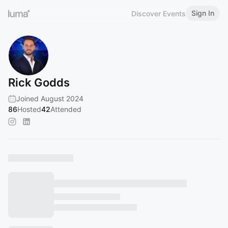
Sign In
Discover Events
Rick Godds
Joined August 2024
86
Hosted
42
Attended