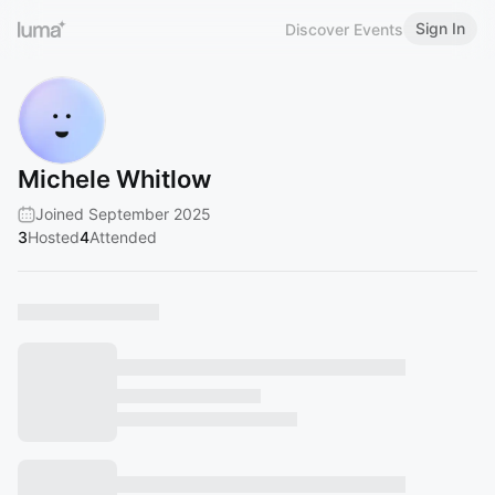
Sign In
Discover Events
Michele Whitlow
Joined September 2025
3
Hosted
4
Attended