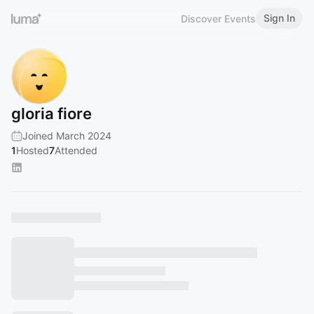
Sign In
Discover Events
gloria fiore
Joined March 2024
1
Hosted
7
Attended