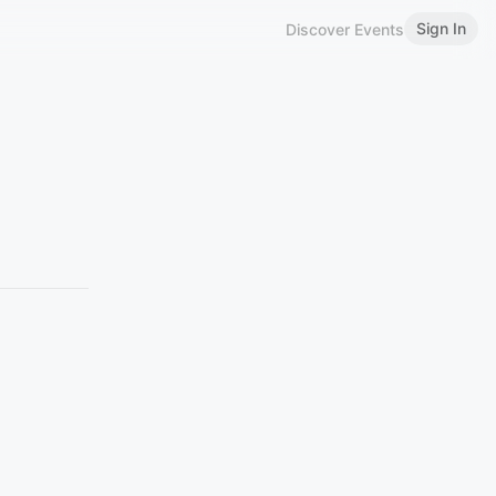
Sign In
Discover Events