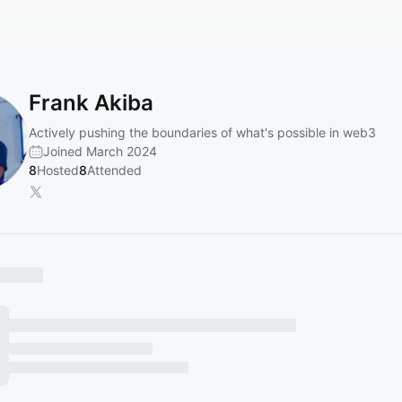
Frank Akiba
Actively pushing the boundaries of what's possible in web3
Joined March 2024
8
Hosted
8
Attended