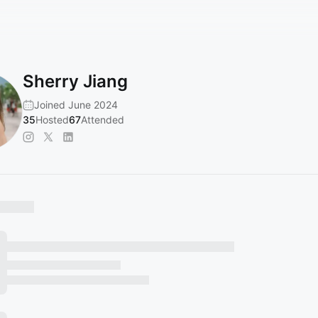
Sherry Jiang
Joined June 2024
35
Hosted
67
Attended