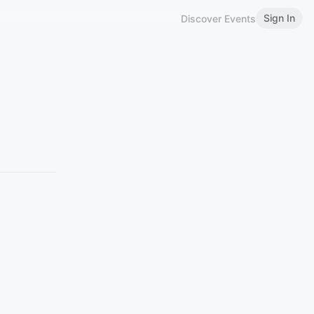
Sign In
Discover Events