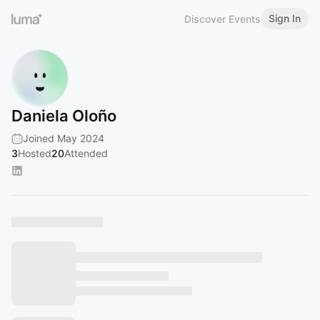
Sign In
Discover Events
Daniela Oloño
Joined May 2024
3
Hosted
20
Attended