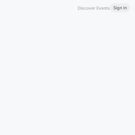
Sign In
Discover Events