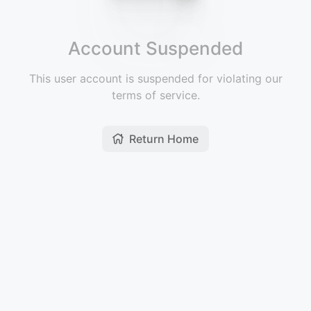
Account Suspended
This user account is suspended for violating our
terms of service.
Return Home