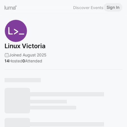
Sign In
Discover Events
Linux Victoria
Joined August 2025
14
Hosted
0
Attended