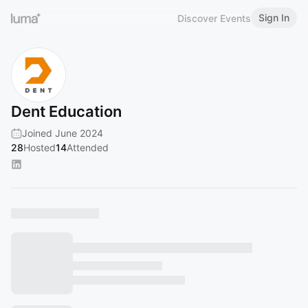
Sign In
Discover Events
Dent Education
Joined June 2024
28
Hosted
14
Attended