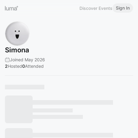
Sign In
Discover Events
Simona
Joined May 2026
2
Hosted
0
Attended