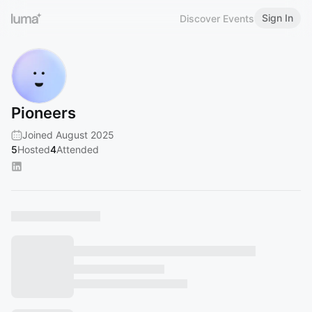
Sign In
Discover Events
Pioneers
Joined August 2025
5
Hosted
4
Attended