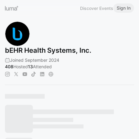
Sign In
Discover Events
bEHR Health Systems, Inc.
Joined September 2024
408
Hosted
13
Attended