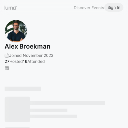
Sign In
Discover Events
Alex Broekman
Joined November 2023
27
Hosted
16
Attended