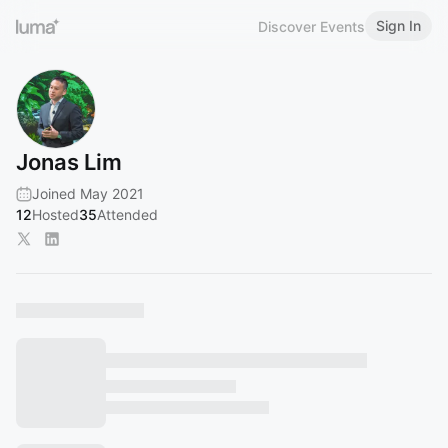
Sign In
Discover Events
Jonas Lim
Joined May 2021
12
Hosted
35
Attended