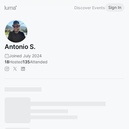
Sign In
Discover Events
Antonio S.
Joined July 2024
18
Hosted
135
Attended