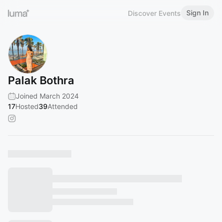
Sign In
Discover Events
Palak Bothra
Joined March 2024
17
Hosted
39
Attended