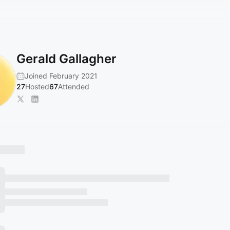
Gerald Gallagher
Joined February 2021
27
Hosted
67
Attended