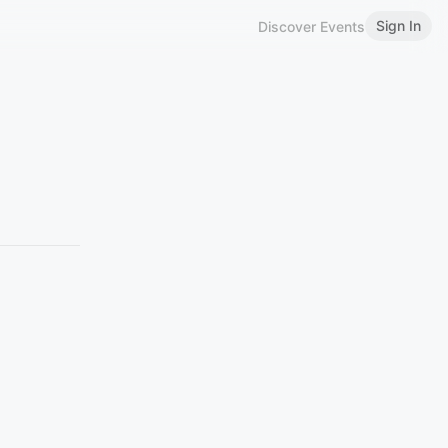
Sign In
Discover Events