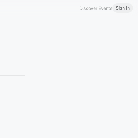
Sign In
Discover Events