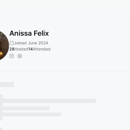
Anissa Felix
Joined June 2024
28
Hosted
14
Attended