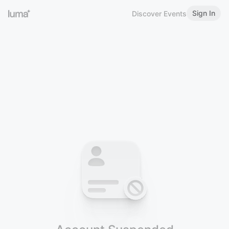
Sign In
Discover Events