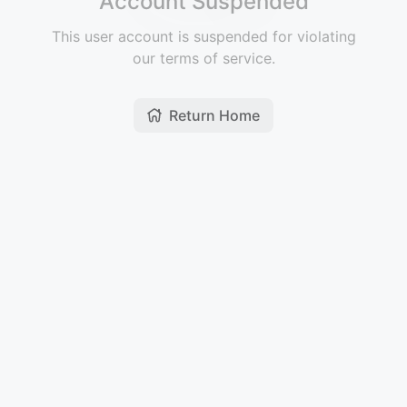
Account Suspended
This user account is suspended for violating
our terms of service.
Return Home