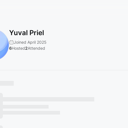
Yuval Priel
Joined April 2025
6
Hosted
2
Attended