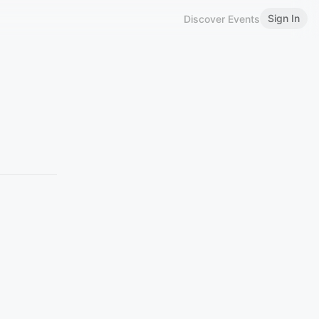
Sign In
Discover Events