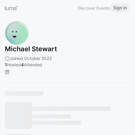
Sign In
Discover Events
Michael Stewart
Joined October 2023
1
Hosted
4
Attended