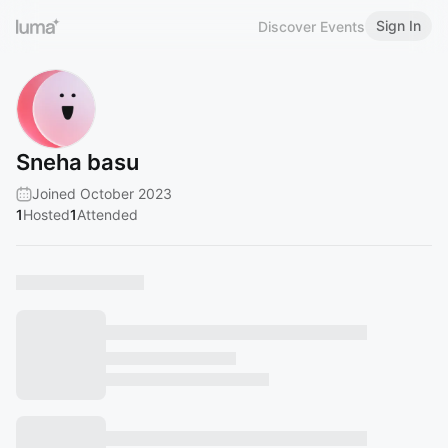
Sign In
Discover Events
Sneha basu
Joined October 2023
1
Hosted
1
Attended