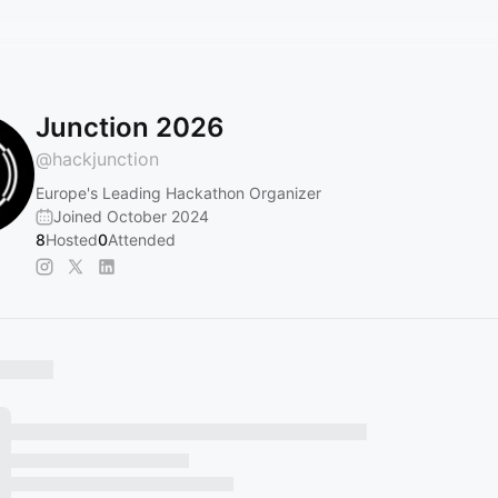
Junction 2026
@
hackjunction
Europe's Leading Hackathon Organizer
Joined October 2024
8
Hosted
0
Attended