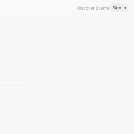
Sign In
Discover Events