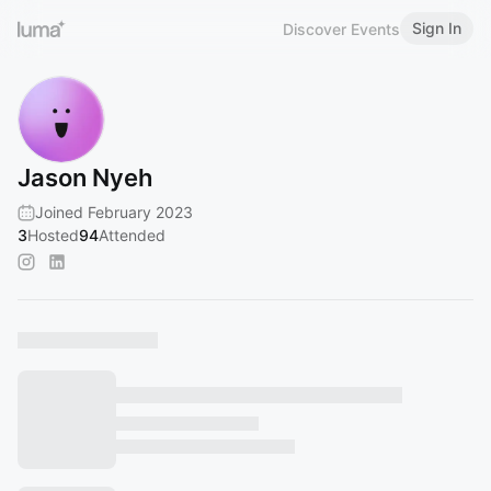
Sign In
Discover Events
Jason Nyeh
Joined February 2023
3
Hosted
94
Attended