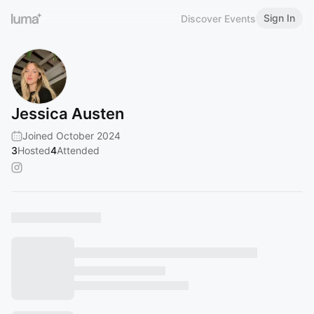
Sign In
Discover Events
Jessica Austen
Joined October 2024
3
Hosted
4
Attended