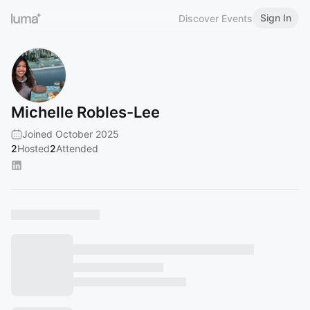
Sign In
Discover Events
Michelle Robles-Lee
Joined October 2025
2
Hosted
2
Attended