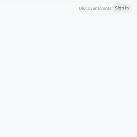
Sign In
Discover Events