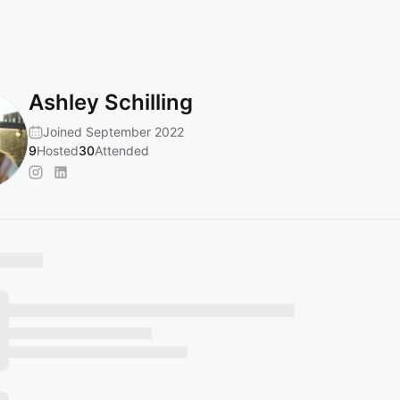
Ashley Schilling
Joined September 2022
9
Hosted
30
Attended