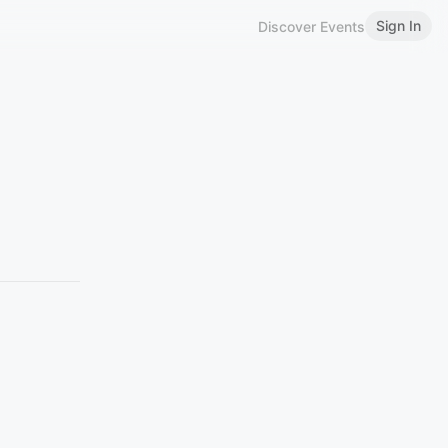
Sign In
Discover Events