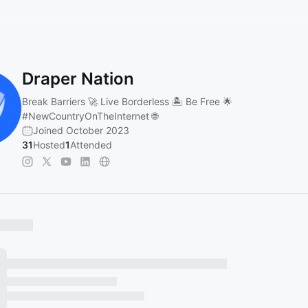
Draper Nation
Break Barriers 🚀 Live Borderless 🏝️ Be Free 🌟
#NewCountryOnTheInternet
🌐
Joined October 2023
31
Hosted
1
Attended