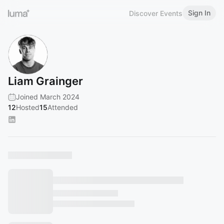
Sign In
Discover Events
Liam Grainger
Joined March 2024
12
Hosted
15
Attended