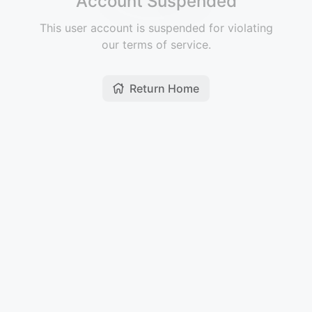
Account Suspended
This user account is suspended for violating
our terms of service.
Return Home