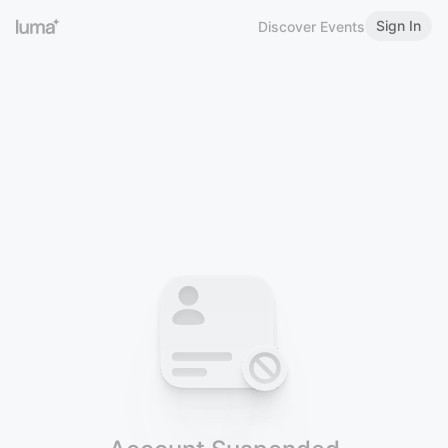
Sign In
Discover Events