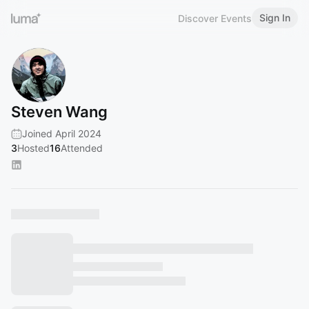
Sign In
Discover Events
Steven Wang
Joined April 2024
3
Hosted
16
Attended