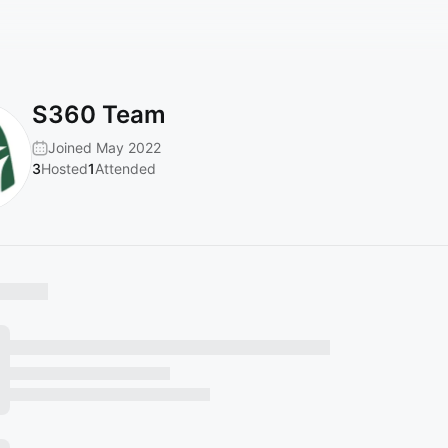
S360 Team
Joined May 2022
3
Hosted
1
Attended