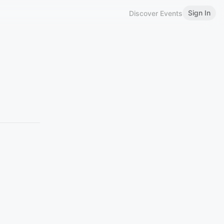
Sign In
Discover Events