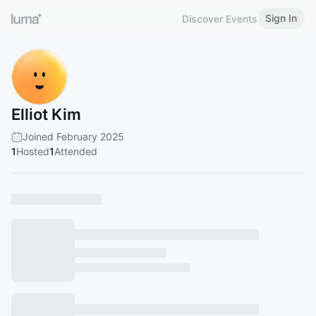
Sign In
Discover Events
Elliot Kim
Joined February 2025
1
Hosted
1
Attended