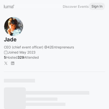
Sign In
Discover Events
Jade
CEO (chief event officer)
@42Entrepreneurs
Joined May 2023
5
Hosted
329
Attended