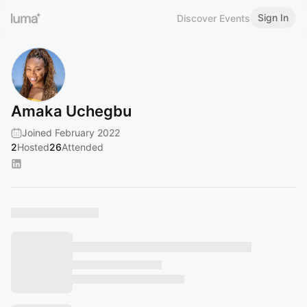
Sign In
Discover Events
Amaka Uchegbu
Joined February 2022
2
Hosted
26
Attended