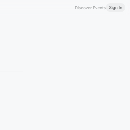
Sign In
Discover Events