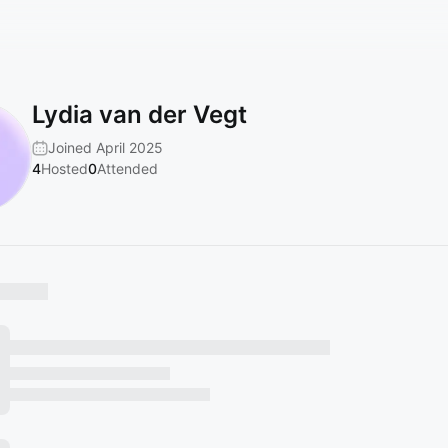
Lydia van der Vegt
Joined April 2025
4
Hosted
0
Attended