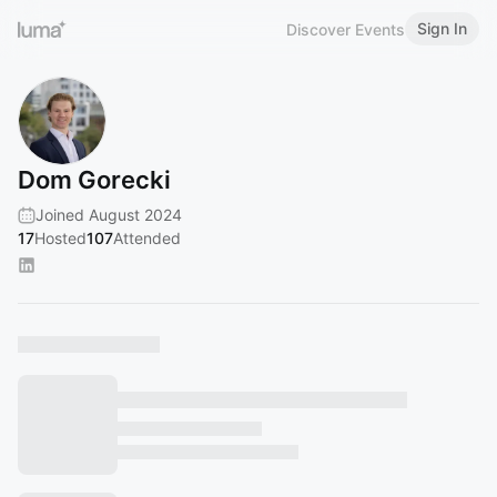
Sign In
Discover Events
Dom Gorecki
Joined August 2024
17
Hosted
107
Attended