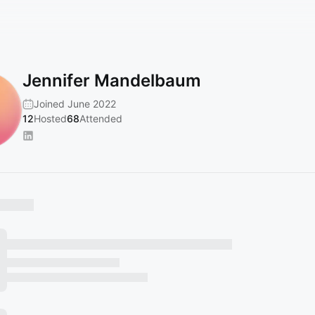
Jennifer Mandelbaum
Joined June 2022
12
Hosted
68
Attended