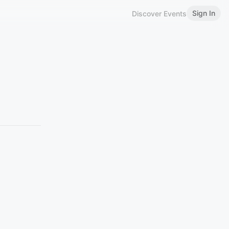
Sign In
Discover Events