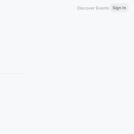
Sign In
Discover Events