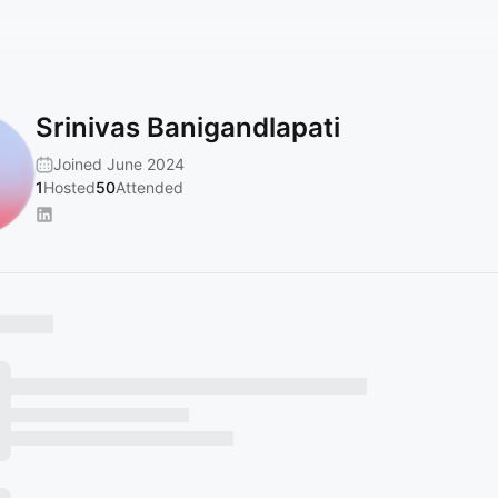
Srinivas Banigandlapati
Joined June 2024
1
Hosted
50
Attended