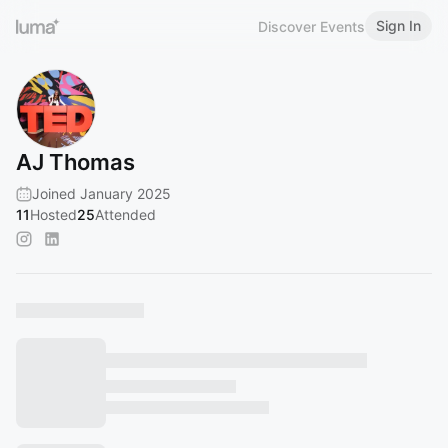
Sign In
Discover Events
AJ Thomas
Joined January 2025
11
Hosted
25
Attended