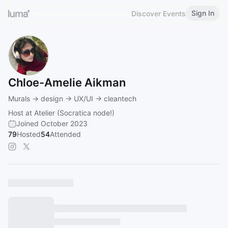
Sign In
Discover Events
Chloe-Amelie Aikman
Murals -> design -> UX/UI -> cleantech
Host at Atelier (Socratica node!)
Joined October 2023
79
Hosted
54
Attended