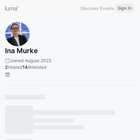
Sign In
Discover Events
Ina Murke
Joined August 2023
2
Hosted
14
Attended