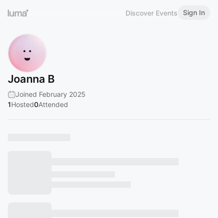
Sign In
Discover Events
Joanna B
Joined February 2025
1
Hosted
0
Attended