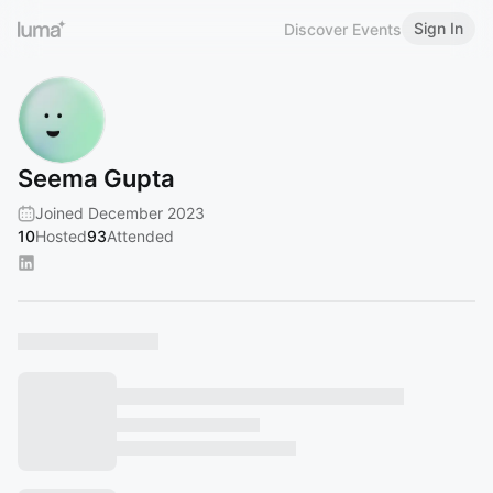
Sign In
Discover Events
Seema Gupta
Joined December 2023
10
Hosted
93
Attended