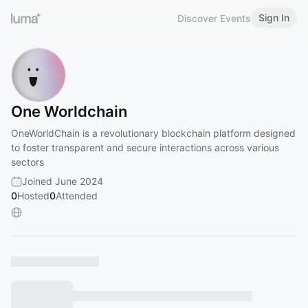
Sign In
Discover Events
One Worldchain
OneWorldChain is a revolutionary blockchain platform designed
to foster transparent and secure interactions across various
sectors
Joined June 2024
0
Hosted
0
Attended