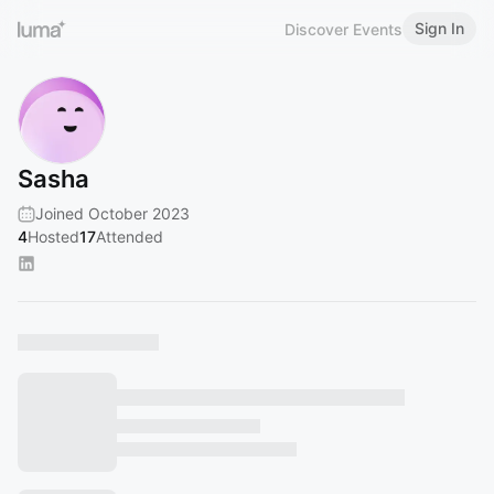
Sign In
Discover Events
Sasha
Joined October 2023
4
Hosted
17
Attended